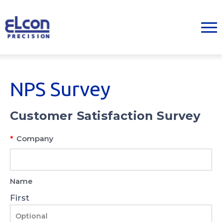
NPS Survey
Customer Satisfaction Survey
*
Company
Name
First