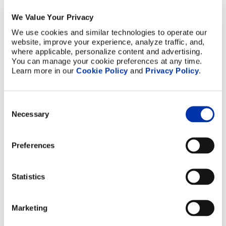
7
We Value Your Privacy
We use cookies and similar technologies to operate our 
8
website, improve your experience, analyze traffic, and, 
where applicable, personalize content and advertising. 
9
You can manage your cookie preferences at any time. 
Learn more in our 
Cookie Policy
 and 
Privacy Policy
.
10
Which services do you procure from Elcon
Precision?
Consent
Necessary
Selection
Please feel free to select more than one.
Select All
Preferences
Brazed Assembly (Vacuum/Hydrogen
Brazing)
Statistics
Ceramic Metallization
Photochemical Etching
Marketing
Other