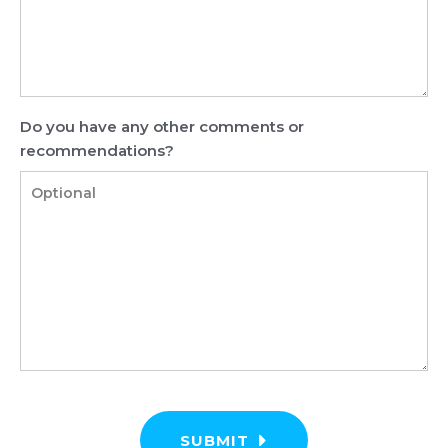
Do you have any other comments or
recommendations?
SUBMIT