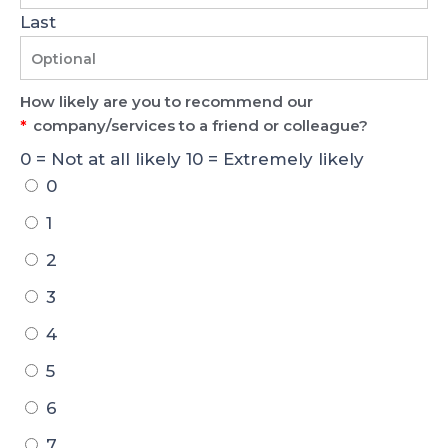
Last
How likely are you to recommend our
*
company/services to a friend or colleague?
0 = Not at all likely 10 = Extremely likely
0
1
2
3
4
5
6
7