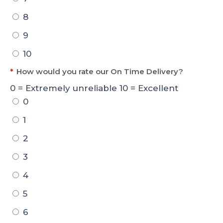
8
9
10
*
How would you rate our On Time Delivery?
0 = Extremely unreliable 10 = Excellent
0
1
2
3
4
5
6