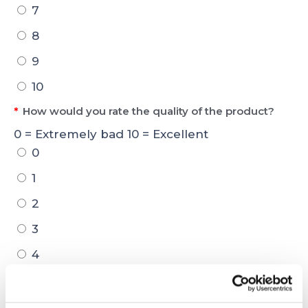
7
8
9
10
*
How would you rate the quality of the product?
0 = Extremely bad 10 = Excellent
0
1
2
3
4
5
6