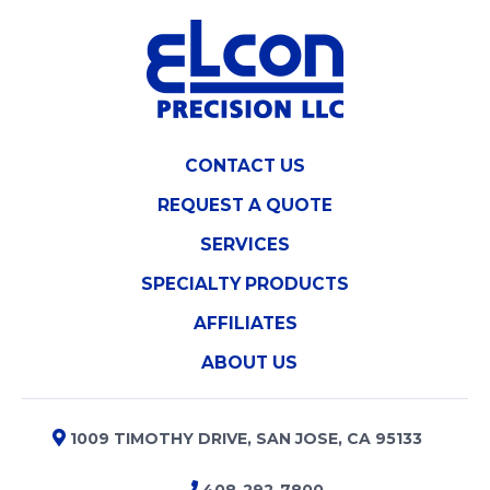
CONTACT US
REQUEST A QUOTE
SERVICES
SPECIALTY PRODUCTS
AFFILIATES
ABOUT US
1009 TIMOTHY DRIVE, SAN JOSE, CA 95133