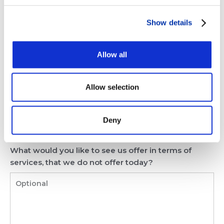
What could we do to improve our service? How can
Show details
we grow our business with you?
Allow all
Allow selection
Deny
What would you like to see us offer in terms of
services, that we do not offer today?