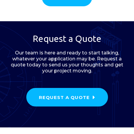
Request a Quote
Our team is here and ready to start talking,
whatever your application may be. Request a
quote today to send us your thoughts and get
your project moving.
REQUEST A QUOTE