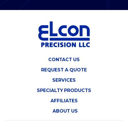
CONTACT US
REQUEST A QUOTE
SERVICES
SPECIALTY PRODUCTS
AFFILIATES
ABOUT US