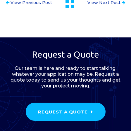
View Previous Post
View Next Post
Request a Quote
Our team is here and ready to start talking,
whatever your application may be. Request a
quote today to send us your thoughts and get
your project moving.
REQUEST A QUOTE