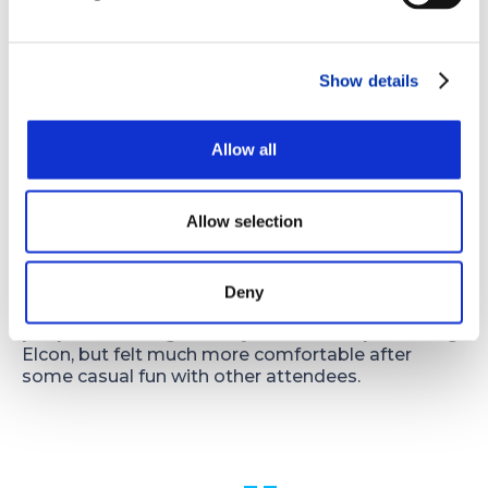
technology that provides slightly different ways
to laminate and expose panels or that makes
etching and other process steps more efficient. I
also learned that the PCM industry is taking its
Show details
environmental impact seriously and making an
effort to find alternatives for waste disposal.
Allow all
Any interesting or fun tidbits?
The day before the start of the conference was a
Allow selection
planned day of activities for members which
included a trip to Sedona and a wine tasting. I
think incorporating fun activities adds to the heart
of the organization and is something I greatly
Deny
appreciate. I was nervous about meeting new
people and being the only one there representing
Elcon, but felt much more comfortable after
some casual fun with other attendees.