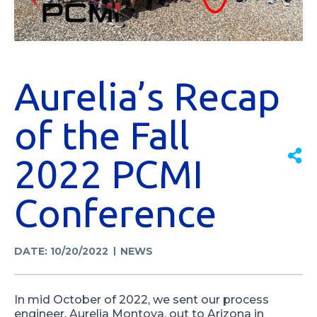
Aurelia’s Recap
of the Fall
2022 PCMI
Conference
DATE: 10/20/2022
NEWS
In mid October of 2022, we sent our process
engineer, Aurelia Montoya, out to Arizona in