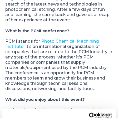
search of the latest news and technologies in
photochemical etching. After a few days of fun
and learning, she came back and gave us a recap
of her experience at the event:
What is the PCMI conference?
PCMI stands for
Photo Chemical Machining
Institute
. It’s an international organization of
companies that are related to the PCM industry in
any step of the process, whether it’s PCM
companies or companies that supply
materials/equipment used by the PCM industry.
The conference is an opportunity for PCMI
members to learn and grow their business and
knowledge through technical sessions,
discussions, networking, and facility tours.
What did you enjoy about this event?
I enjoyed getting the opportunity to meet other
engineers who have similar roles as I do and