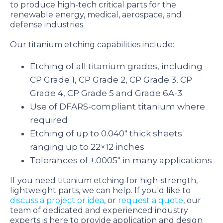
to produce high-tech critical parts for the
renewable energy, medical, aerospace, and
defense industries.
Our titanium etching capabilities include:
Etching of all titanium grades, including
CP Grade 1, CP Grade 2, CP Grade 3, CP
Grade 4, CP Grade 5 and Grade 6A-3.
Use of DFARS-compliant titanium where
required
Etching of up to 0.040″ thick sheets
ranging up to 22×12 inches
Tolerances of ±.0005″ in many applications
If you need titanium etching for high-strength,
lightweight parts, we can help. If you'd like to
discuss a project or idea
, or
request a quote
, our
team of dedicated and experienced industry
experts is here to provide application and design