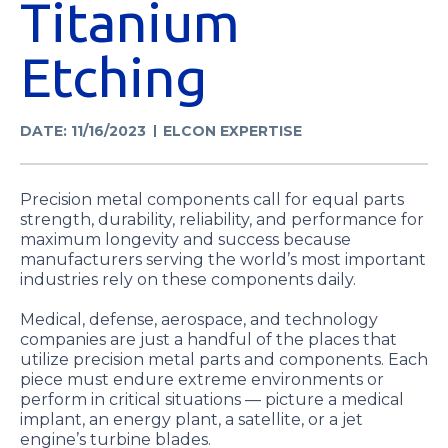
Titanium
Etching
DATE: 11/16/2023
ELCON EXPERTISE
Precision metal components call for equal parts
strength, durability, reliability, and performance for
maximum longevity and success because
manufacturers serving the world’s most important
industries rely on these components daily.
Medical, defense, aerospace, and technology
companies are just a handful of the places that
utilize precision metal parts and components. Each
piece must endure extreme environments or
perform in critical situations — picture a medical
implant, an energy plant, a satellite, or a jet
engine’s turbine blades.