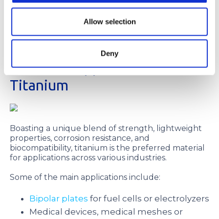
accurate front-to-back registration, which
guarantees higher sheet-to-sheet reproducibility.
Allow selection
Combining our digital imaging with our tight
process controls, we can achieve tolerances as
tight as ±0.0005 in.
Deny
The Main Applications of
Titanium
Boasting a unique blend of strength, lightweight
properties, corrosion resistance, and
biocompatibility, titanium is the preferred material
for applications across various industries.
Some of the main applications include:
Bipolar plates
for fuel cells or electrolyzers
Medical devices, medical meshes or