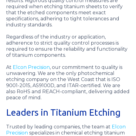
results. Rigorous quality control measures are
required when etching titanium sheets to verify
that the etched components meet exact
specifications, adhering to tight tolerances and
industry standards.
Regardless of the industry or application,
adherence to strict quality control processes is
required to ensure the reliability and functionality
of titanium components.
At
Elcon Precision
, our commitment to quality is
unwavering. We are the only photochemical
etching company on the West Coast that is ISO
9001-2015, AS9100D, and ITAR-certified. We are
also RoHS and REACH-compliant, delivering added
peace of mind.
Leaders in Titanium Etching
Trusted by leading companies, the team at
Elcon
Precision
specializes in chemical etching titanium