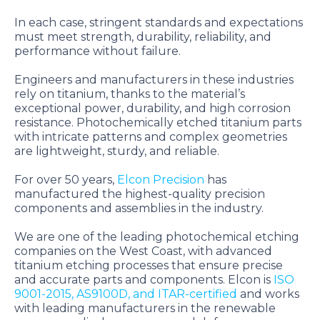
In each case, stringent standards and expectations
must meet strength, durability, reliability, and
performance without failure.
Engineers and manufacturers in these industries
rely on titanium, thanks to the material’s
exceptional power, durability, and high corrosion
resistance. Photochemically etched titanium parts
with intricate patterns and complex geometries
are lightweight, sturdy, and reliable.
For over 50 years,
Elcon Precision
has
manufactured the highest-quality precision
components and assemblies in the industry.
We are one of the leading photochemical etching
companies on the West Coast, with advanced
titanium etching processes that ensure precise
and accurate parts and components. Elcon is
ISO
9001-2015, AS9100D, and ITAR-certified
and works
with leading manufacturers in the renewable