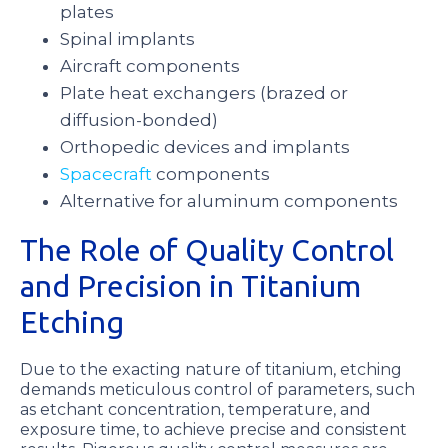
plates
Spinal implants
Aircraft components
Plate heat exchangers (brazed or
diffusion-bonded)
Orthopedic devices and implants
Spacecraft
components
Alternative for aluminum components
The Role of Quality Control
and Precision in Titanium
Etching
Due to the exacting nature of titanium, etching
demands meticulous control of parameters, such
as etchant concentration, temperature, and
exposure time, to achieve precise and consistent