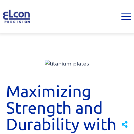
Maximizing
Strength and
Durability with