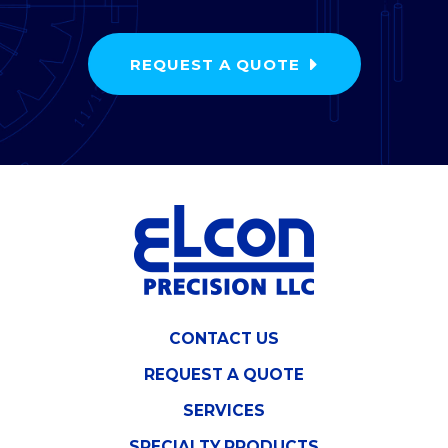
REQUEST A QUOTE
CONTACT US
REQUEST A QUOTE
SERVICES
SPECIALTY PRODUCTS