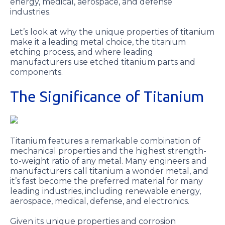
energy, medical, aerospace, and defense
industries.
Let’s look at why the unique properties of titanium
make it a leading metal choice, the titanium
etching process, and where leading
manufacturers use etched titanium parts and
components.
The Significance of Titanium
Titanium features a remarkable combination of
mechanical properties and the highest strength-
to-weight ratio of any metal. Many engineers and
manufacturers call titanium a wonder metal, and
it’s fast become the preferred material for many
leading industries, including renewable energy,
aerospace, medical, defense, and electronics.
Given its unique properties and corrosion