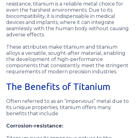
resistance, titanium is a reliable metal choice for
even the harshest environments. Due to its
biocompatibility, it is indispensable in medical
devices and implants, where it can integrate
seamlessly with the human body without causing
adverse effects.
These attributes make titanium and titanium
alloys a versatile, sought-after material, enabling
the development of high-performance
components that consistently meet the stringent
requirements of modern precision industries.
The Benefits of Titanium
Often referred to as an “impervious” metal due to
its unique properties, titanium offers many
benefits that include
Corrosion-resistance: