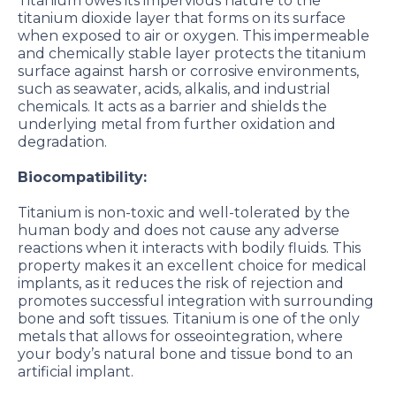
Titanium owes its impervious nature to the
titanium dioxide layer that forms on its surface
when exposed to air or oxygen. This impermeable
and chemically stable layer protects the titanium
surface against harsh or corrosive environments,
such as seawater, acids, alkalis, and industrial
chemicals. It acts as a barrier and shields the
underlying metal from further oxidation and
degradation.
Biocompatibility:
Titanium is non-toxic and well-tolerated by the
human body and does not cause any adverse
reactions when it interacts with bodily fluids. This
property makes it an excellent choice for medical
implants, as it reduces the risk of rejection and
promotes successful integration with surrounding
bone and soft tissues. Titanium is one of the only
metals that allows for osseointegration, where
your body’s natural bone and tissue bond to an
artificial implant.