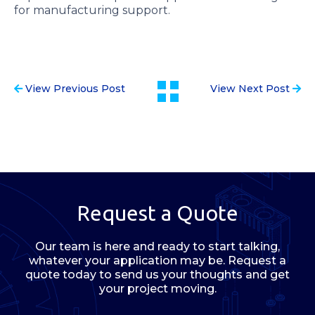
for manufacturing support.
View Previous Post
View Next Post
Request a Quote
Our team is here and ready to start talking,
whatever your application may be. Request a
quote today to send us your thoughts and get
your project moving.