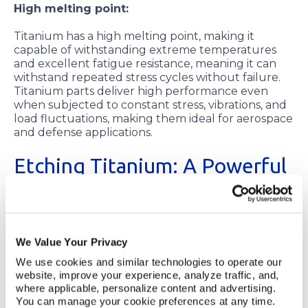
High melting point:
Titanium has a high melting point, making it
capable of withstanding extreme temperatures
and excellent fatigue resistance, meaning it can
withstand repeated stress cycles without failure.
Titanium parts deliver high performance even
when subjected to constant stress, vibrations, and
load fluctuations, making them ideal for aerospace
and defense applications.
Etching Titanium: A Powerful
Process
Titanium etching refers to selectively removing
material from a titanium sheet using etchants that
We Value Your Privacy
dissolve the titanium. Etching creates precise
We use cookies and similar technologies to operate our 
patterns, designs and features in the process of
website, improve your experience, analyze traffic, and, 
creating simple or complex titanium components.
where applicable, personalize content and advertising. 
You can manage your cookie preferences at any time. 