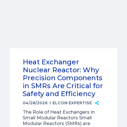
Heat Exchanger
Nuclear Reactor: Why
Precision Components
in SMRs Are Critical for
Safety and Efficiency
04/28/2026
ELCON EXPERTISE
The Role of Heat Exchangers in
Small Modular Reactors Small
Modular Reactors (SMRs) are