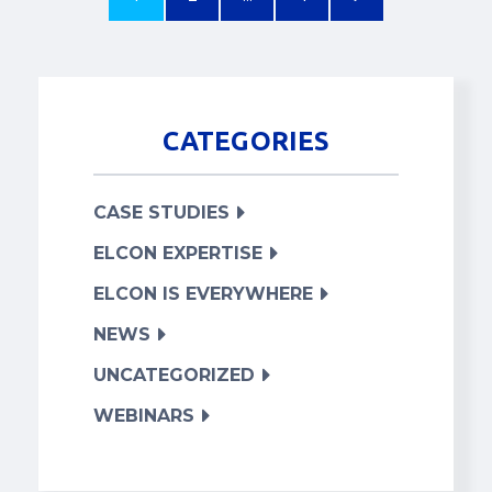
CATEGORIES
CASE STUDIES
ELCON EXPERTISE
ELCON IS EVERYWHERE
NEWS
UNCATEGORIZED
WEBINARS