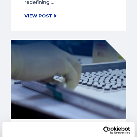
redefining …
VIEW POST
SMR Manufacturing: