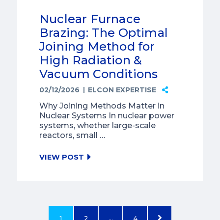
Nuclear Furnace
Brazing: The Optimal
Joining Method for
High Radiation &
Vacuum Conditions
02/12/2026
ELCON EXPERTISE
Why Joining Methods Matter in
Nuclear Systems In nuclear power
systems, whether large-scale
reactors, small …
VIEW POST
1
2
…
4