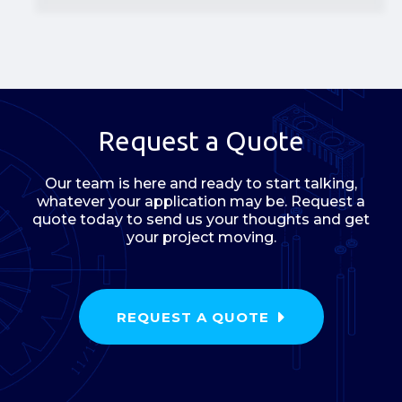
Request a Quote
Our team is here and ready to start talking,
whatever your application may be. Request a
quote today to send us your thoughts and get
your project moving.
REQUEST A QUOTE