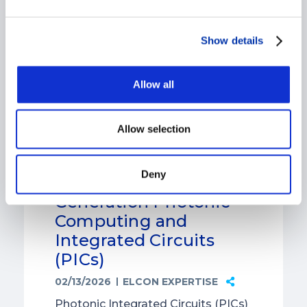
Show details
Allow all
Allow selection
The Role of Ceramic
Deny
Components in Next-
Generation Photonic
Computing and
Integrated Circuits
(PICs)
02/13/2026
ELCON EXPERTISE
Photonic Integrated Circuits (PICs)