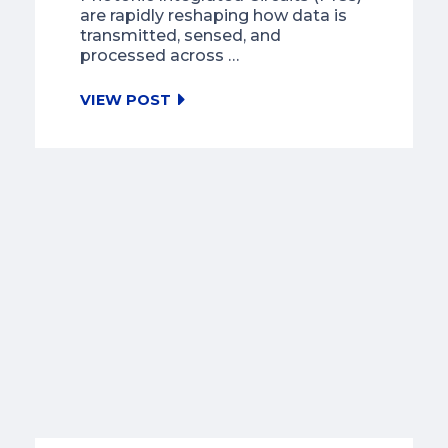
are rapidly reshaping how data is
transmitted, sensed, and
processed across …
VIEW POST