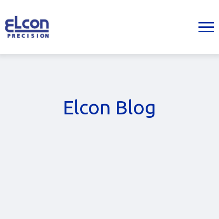
Elcon Blog