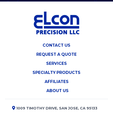
CONTACT US
REQUEST A QUOTE
SERVICES
SPECIALTY PRODUCTS
AFFILIATES
ABOUT US
1009 TIMOTHY DRIVE, SAN JOSE, CA 95133