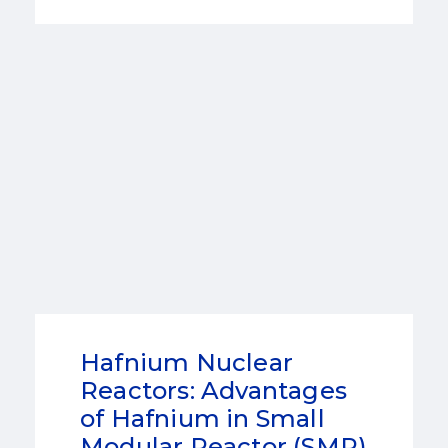
Hafnium Nuclear
Reactors: Advantages
of Hafnium in Small
Modular Reactor (SMR)