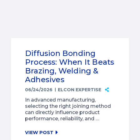
Diffusion Bonding
Process: When It Beats
Brazing, Welding &
Adhesives
06/24/2026
ELCON EXPERTISE
In advanced manufacturing,
selecting the right joining method
can directly influence product
performance, reliability, and …
VIEW POST