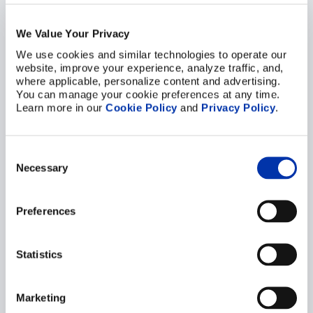
Precision for
Subsystems – Ensuring
We Value Your Privacy
Reliability in Thermal,
We use cookies and similar technologies to operate our 
website, improve your experience, analyze traffic, and, 
Structural, and Flow-
where applicable, personalize content and advertising. 
Critical Components
You can manage your cookie preferences at any time. 
Learn more in our 
Cookie Policy
 and 
Privacy Policy
.
04/03/2026
ELCON EXPERTISE
Precision Components at the
Heart of Small Modular Reactors
Consent
(SMR) Subsystems The global shift
Necessary
Selection
toward …
VIEW POST
Preferences
Statistics
Marketing