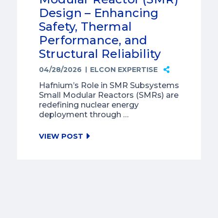
Design – Enhancing
Safety, Thermal
Performance, and
Structural Reliability
04/28/2026
ELCON EXPERTISE
Hafnium’s Role in SMR Subsystems
Small Modular Reactors (SMRs) are
redefining nuclear energy
deployment through …
VIEW POST