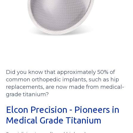
Did you know that approximately 50% of
common orthopedic implants, such as hip
replacements, are now made from medical-
grade titanium?
Elcon Precision - Pioneers in
Medical Grade Titanium