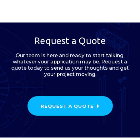
Request a Quote
Our team is here and ready to start talking,
whatever your application may be. Request a
quote today to send us your thoughts and get
your project moving.
REQUEST A QUOTE