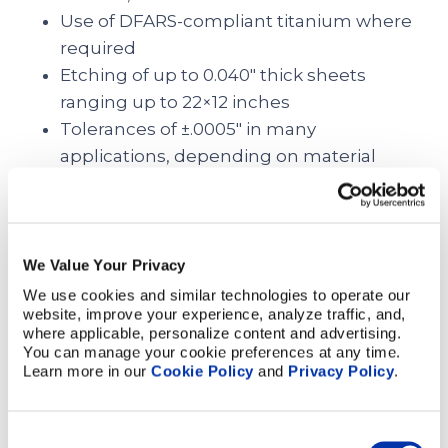
Use of DFARS-compliant titanium where
required
Etching of up to 0.040″ thick sheets
ranging up to 22×12 inches
Tolerances of ±.0005″ in many
applications, depending on material
thickness
Bonding of etched titanium sheets to
form a 3D part
We Value Your Privacy
The Versatile Applications of
We use cookies and similar technologies to operate our 
Medical Grade Titanium
website, improve your experience, analyze traffic, and, 
where applicable, personalize content and advertising. 
You can manage your cookie preferences at any time. 
With its unique combination of biocompatibility,
Learn more in our 
Cookie Policy
 and 
Privacy Policy
.
lightweight strength, and corrosion resistance,
titanium is a pivotal material for critical applications
right across the medical industry
Consent