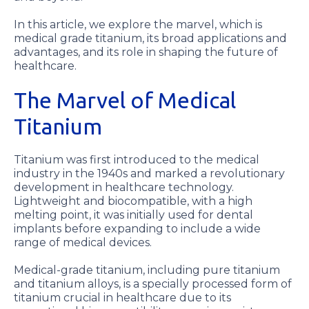
In this article, we explore the marvel, which is
medical grade titanium, its broad applications and
advantages, and its role in shaping the future of
healthcare.
The Marvel of Medical
Titanium
Titanium was first introduced to the medical
industry in the 1940s and marked a revolutionary
development in healthcare technology.
Lightweight and biocompatible, with a high
melting point, it was initially used for dental
implants before expanding to include a wide
range of medical devices.
Medical-grade titanium, including pure titanium
and titanium alloys, is a specially processed form of
titanium crucial in healthcare due to its