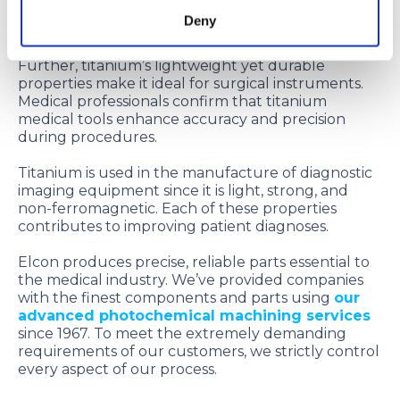
make it an ideal choice for implants since patients
Deny
can safely receive MRI or MRA exams.
Further, titanium’s lightweight yet durable
properties make it ideal for surgical instruments.
Medical professionals confirm that titanium
medical tools enhance accuracy and precision
during procedures.
Titanium is used in the manufacture of diagnostic
imaging equipment since it is light, strong, and
non-ferromagnetic. Each of these properties
contributes to improving patient diagnoses.
Elcon produces precise, reliable parts essential to
the medical industry. We’ve provided companies
with the finest components and parts using
our
advanced photochemical machining services
since 1967. To meet the extremely demanding
requirements of our customers, we strictly control
every aspect of our process.