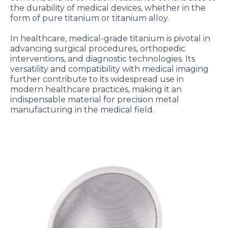
the durability of medical devices, whether in the
form of pure titanium or titanium alloy.
In healthcare, medical-grade titanium is pivotal in
advancing surgical procedures, orthopedic
interventions, and diagnostic technologies. Its
versatility and compatibility with medical imaging
further contribute to its widespread use in
modern healthcare practices, making it an
indispensable material for precision metal
manufacturing in the medical field.