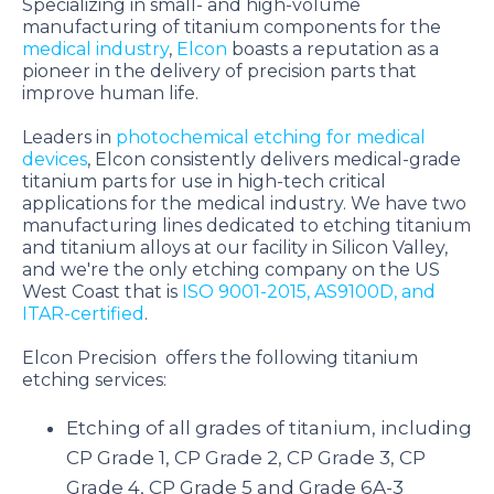
Specializing in small- and high-volume
manufacturing of titanium components for the
medical industry
,
Elcon
boasts a reputation as a
pioneer in the delivery of precision parts that
improve human life.
Leaders in
photochemical etching for medical
devices
, Elcon consistently delivers medical-grade
titanium parts for use in high-tech critical
applications for the medical industry.
We have two
manufacturing lines dedicated to etching titanium
and titanium alloys at our facility in Silicon Valley,
and we're the only etching company on the US
West Coast that is
ISO 9001-2015, AS9100D, and
ITAR-certified
.
Elcon Precision offers the following titanium
etching services:
Etching of all grades of titanium, including
CP Grade 1, CP Grade 2, CP Grade 3, CP
Grade 4, CP Grade 5 and Grade 6A-3