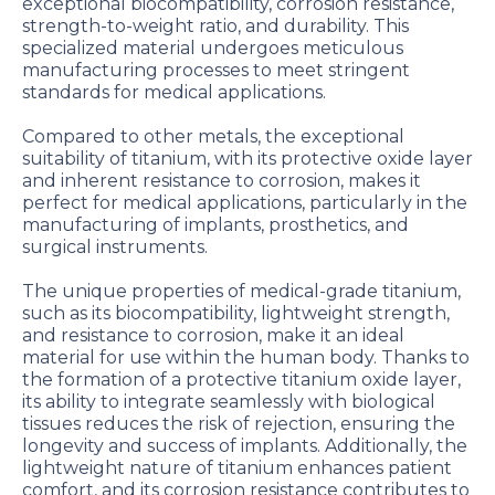
exceptional biocompatibility, corrosion resistance,
strength-to-weight ratio, and durability. This
specialized material undergoes meticulous
manufacturing processes to meet stringent
standards for medical applications.
Compared to other metals, the exceptional
suitability of titanium, with its protective oxide layer
and inherent resistance to corrosion, makes it
perfect for medical applications, particularly in the
manufacturing of implants, prosthetics, and
surgical instruments.
The unique properties of medical-grade titanium,
such as its biocompatibility, lightweight strength,
and resistance to corrosion, make it an ideal
material for use within the human body. Thanks to
the formation of a protective titanium oxide layer,
its ability to integrate seamlessly with biological
tissues reduces the risk of rejection, ensuring the
longevity and success of implants. Additionally, the
lightweight nature of titanium enhances patient
comfort, and its corrosion resistance contributes to