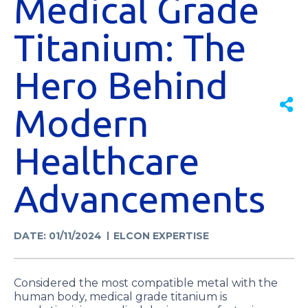
Medical Grade
Titanium: The
Hero Behind
Modern
Healthcare
Advancements
DATE: 01/11/2024
ELCON EXPERTISE
Considered the most compatible metal with the
human body, medical grade titanium is