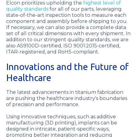
Elcon prioritizes upholding the
highest level of
quality standards
for all of our parts, leveraging
state-of-the-art inspection tools to measure each
component and assembly before shipping to you.
If necessary, we can also provide a complete data
set of all critical dimensions with every shipment. In
addition to our stringent quality standards, we are
also AS9100D-certified, ISO 9001:2015-certified,
ITAR-registered, and RoHS-compliant.
Innovations and the Future of
Healthcare
The latest advancements in titanium fabrication
are pushing the healthcare industry's boundaries
of precision and performance.
Using innovative techniques, such as additive
manufacturing (3D printing), implants can be
designed in intricate, patient-specific ways,
promoting better integration and reducing