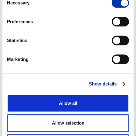
Necessary
Selection
Medical applications
that involve the use of
titanium include:
Preferences
Cranial/maxillofacial implants (created by
titanium mesh)
Statistics
Orthopedic implants and devices
Spinal implants
Medical device implants, such as
Marketing
pacemakers and defibrillators
Drug pumps
Neurostimulation devices
Show details
Surgical blades
Allow all
One of its primary uses is in the manufacture of
orthopedic implants for joints (hips, knees, etc.) and
dental implants due to its biocompatibility and
unique ability to bind with bone and living tissues
Allow selection
(known in the medical world as osseointegration).
Also, the non-ferromagnetic properties of titanium