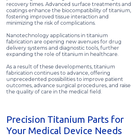
recovery times. Advanced surface treatments and
coatings enhance the biocompatibility of titanium,
fostering improved tissue interaction and
minimizing the risk of complications.
Nanotechnology applications in titanium
fabrication are opening new avenues for drug
delivery systems and diagnostic tools, further
expanding the role of titanium in healthcare.
As a result of these developments, titanium
fabrication continues to advance, offering
unprecedented possibilities to improve patient
outcomes, advance surgical procedures, and raise
the quality of care in the medical field.
Precision Titanium Parts for
Your Medical Device Needs