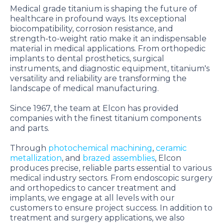
Medical grade titanium is shaping the future of
healthcare in profound ways. Its exceptional
biocompatibility, corrosion resistance, and
strength-to-weight ratio make it an indispensable
material in medical applications. From orthopedic
implants to dental prosthetics, surgical
instruments, and diagnostic equipment, titanium's
versatility and reliability are transforming the
landscape of medical manufacturing.
Since 1967, the team at Elcon has provided
companies with the finest titanium components
and parts.
Through
photochemical machining
,
ceramic
metallization
, and
brazed assemblies
, Elcon
produces precise, reliable parts essential to various
medical industry sectors. From endoscopic surgery
and orthopedics to cancer treatment and
implants, we engage at all levels with our
customers to ensure project success. In addition to
treatment and surgery applications, we also