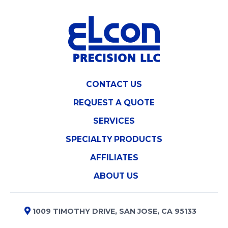
CONTACT US
REQUEST A QUOTE
SERVICES
SPECIALTY PRODUCTS
AFFILIATES
ABOUT US
1009 TIMOTHY DRIVE, SAN JOSE, CA 95133