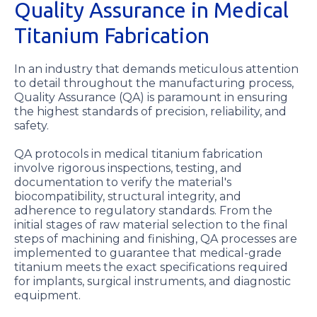
Quality Assurance in Medical
Titanium Fabrication
In an industry that demands meticulous attention
to detail throughout the manufacturing process,
Quality Assurance (QA) is paramount in ensuring
the highest standards of precision, reliability, and
safety.
QA protocols in medical titanium fabrication
involve rigorous inspections, testing, and
documentation to verify the material's
biocompatibility, structural integrity, and
adherence to regulatory standards. From the
initial stages of raw material selection to the final
steps of machining and finishing, QA processes are
implemented to guarantee that medical-grade
titanium meets the exact specifications required
for implants, surgical instruments, and diagnostic
equipment.