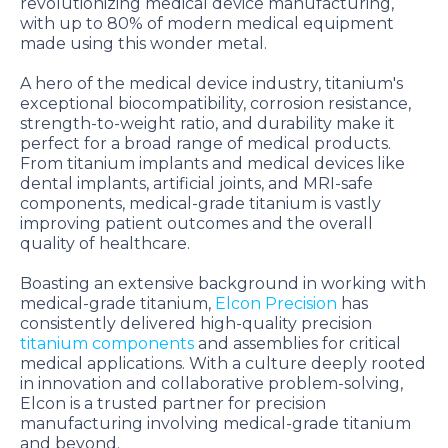
revolutionizing medical device manufacturing,
with up to 80% of modern medical equipment
made using this wonder metal.
A hero of the medical device industry, titanium's
exceptional biocompatibility, corrosion resistance,
strength-to-weight ratio, and durability make it
perfect for a broad range of medical products.
From titanium implants and medical devices like
dental implants, artificial joints, and MRI-safe
components, medical-grade titanium is vastly
improving patient outcomes and the overall
quality of healthcare.
Boasting an extensive background in working with
medical-grade titanium,
Elcon Precision
has
consistently delivered high-quality precision
titanium components
and assemblies for critical
medical applications. With a culture deeply rooted
in innovation and collaborative problem-solving,
Elcon is a trusted partner for precision
manufacturing involving medical-grade titanium
and beyond.