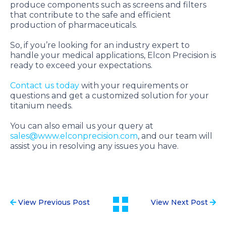
produce components such as screens and filters
that contribute to the safe and efficient
production of pharmaceuticals.
So, if you’re looking for an industry expert to
handle your medical applications, Elcon Precision is
ready to exceed your expectations.
Contact us today
with your requirements or
questions and get a customized solution for your
titanium needs.
You can also email us your query at
sales@www.elconprecision.com
, and our team will
assist you in resolving any issues you have.
View Previous Post
View Next Post