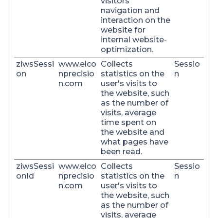
visitors'
navigation and
interaction on the
website for
internal website-
optimization.
ziwsSessi
www.elco
Collects
Sessio
on
nprecisio
statistics on the
n
n.com
user's visits to
the website, such
as the number of
visits, average
time spent on
the website and
what pages have
been read.
ziwsSessi
www.elco
Collects
Sessio
onId
nprecisio
statistics on the
n
n.com
user's visits to
the website, such
as the number of
visits, average