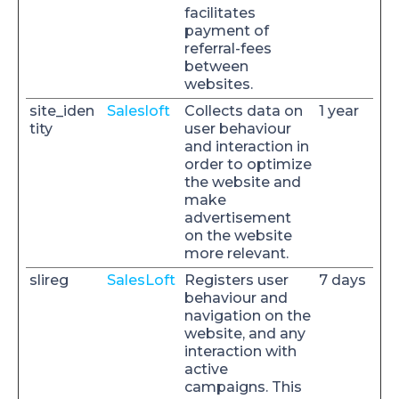
facilitates
payment of
referral-fees
between
websites.
site_iden
Salesloft
Collects data on
1 year
tity
user behaviour
and interaction in
order to optimize
the website and
make
advertisement
on the website
more relevant.
slireg
SalesLoft
Registers user
7 days
behaviour and
navigation on the
website, and any
interaction with
active
campaigns. This