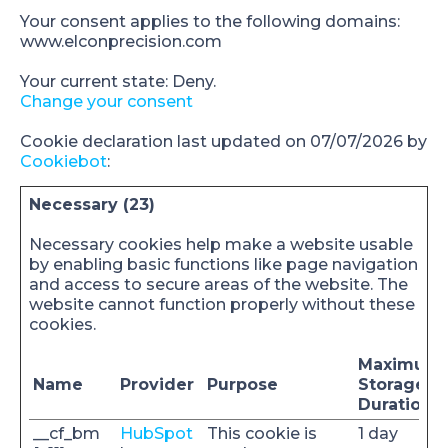
Your consent applies to the following domains:
www.elconprecision.com
Your current state: Deny.
Change your consent
Cookie declaration last updated on 07/07/2026 by
Cookiebot
:
Necessary (23)
Necessary cookies help make a website usable
by enabling basic functions like page navigation
and access to secure areas of the website. The
website cannot function properly without these
cookies.
Maximum
Name
Provider
Purpose
Storage
Duration
__cf_bm
HubSpot
This cookie is
1 day