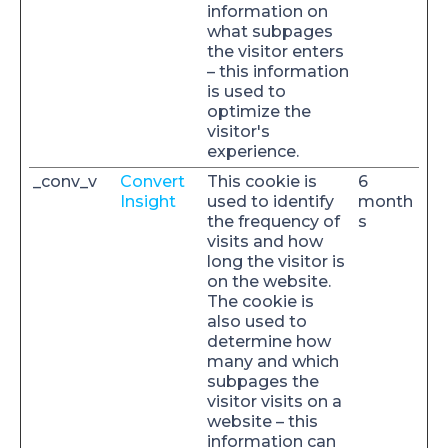
information on
what subpages
the visitor enters
– this information
is used to
optimize the
visitor's
experience.
_conv_v
Convert
This cookie is
6
Insight
used to identify
month
the frequency of
s
visits and how
long the visitor is
on the website.
The cookie is
also used to
determine how
many and which
subpages the
visitor visits on a
website – this
information can