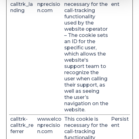
calltrk_la
nprecisio
necessary for the
ent
nding
n.com
call-tracking
functionality
used by the
website operator
– The cookie sets
an ID for the
specific user,
which allows the
website's
support team to
recognize the
user when calling
their support, as
well as seeing
the user’s
navigation on the
website.
calltrk-
www.elco
This cookie is
Persist
calltrk_re
nprecisio
necessary for the
ent
ferrer
n.com
call-tracking
functionality