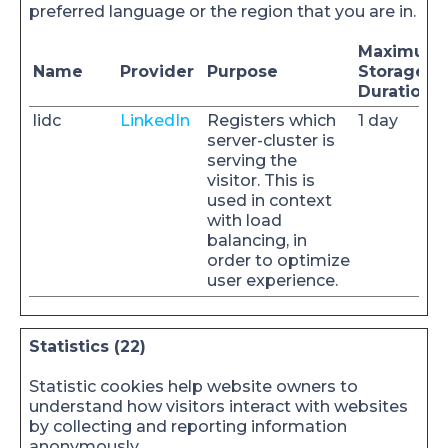
preferred language or the region that you are in.
Maximum
Name
Provider
Purpose
Storage
Duration
lidc
LinkedIn
Registers which
1 day
server-cluster is
serving the
visitor. This is
used in context
with load
balancing, in
order to optimize
user experience.
Statistics (22)
Statistic cookies help website owners to
understand how visitors interact with websites
by collecting and reporting information
anonymously.