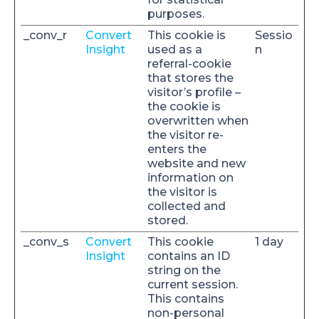
purposes.
_conv_r
Convert
This cookie is
Sessio
Insight
used as a
n
referral-cookie
that stores the
visitor’s profile –
the cookie is
overwritten when
the visitor re-
enters the
website and new
information on
the visitor is
collected and
stored.
_conv_s
Convert
This cookie
1 day
Insight
contains an ID
string on the
current session.
This contains
non-personal