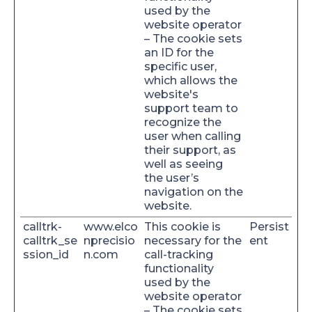
used by the
website operator
– The cookie sets
an ID for the
specific user,
which allows the
website's
support team to
recognize the
user when calling
their support, as
well as seeing
the user’s
navigation on the
website.
calltrk-
www.elco
This cookie is
Persist
calltrk_se
nprecisio
necessary for the
ent
ssion_id
n.com
call-tracking
functionality
used by the
website operator
– The cookie sets