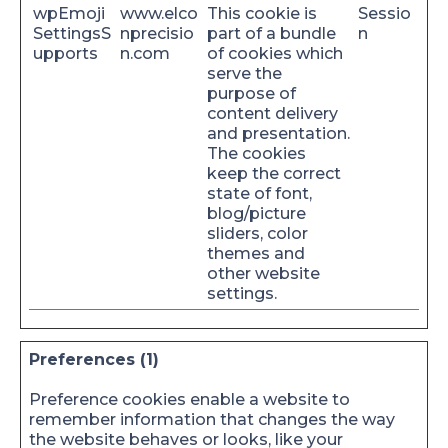
wpEmoji
www.elco
This cookie is
Sessio
SettingsS
nprecisio
part of a bundle
n
upports
n.com
of cookies which
serve the
purpose of
content delivery
and presentation.
The cookies
keep the correct
state of font,
blog/picture
sliders, color
themes and
other website
settings.
Preferences (1)
Preference cookies enable a website to
remember information that changes the way
the website behaves or looks, like your