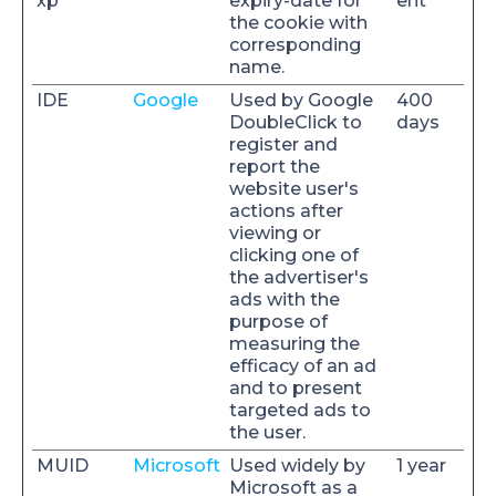
xp
expiry-date for
ent
the cookie with
corresponding
name.
IDE
Google
Used by Google
400
DoubleClick to
days
register and
report the
website user's
actions after
viewing or
clicking one of
the advertiser's
ads with the
purpose of
measuring the
efficacy of an ad
and to present
targeted ads to
the user.
MUID
Microsoft
Used widely by
1 year
Microsoft as a