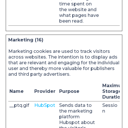
time spent on
the website and
what pages have
been read.
Marketing (16)
Marketing cookies are used to track visitors
across websites. The intention is to display ads
that are relevant and engaging for the individual
user and thereby more valuable for publishers
and third party advertisers.
Maximum
Name
Provider
Purpose
Storage
Duration
__ptq.gif
HubSpot
Sends data to
Sessio
the marketing
n
platform
Hubspot about