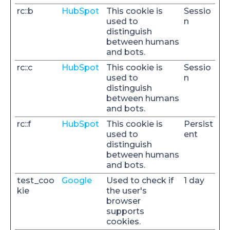
rc::b
HubSpot
This cookie is
Sessio
used to
n
distinguish
between humans
and bots.
rc::c
HubSpot
This cookie is
Sessio
used to
n
distinguish
between humans
and bots.
rc::f
HubSpot
This cookie is
Persist
used to
ent
distinguish
between humans
and bots.
test_coo
Google
Used to check if
1 day
kie
the user's
browser
supports
cookies.