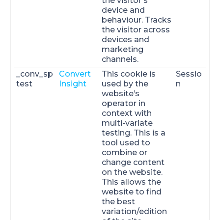
the visitor's
device and
behaviour. Tracks
the visitor across
devices and
marketing
channels.
_conv_sp
Convert
This cookie is
Sessio
test
Insight
used by the
n
website’s
operator in
context with
multi-variate
testing. This is a
tool used to
combine or
change content
on the website.
This allows the
website to find
the best
variation/edition