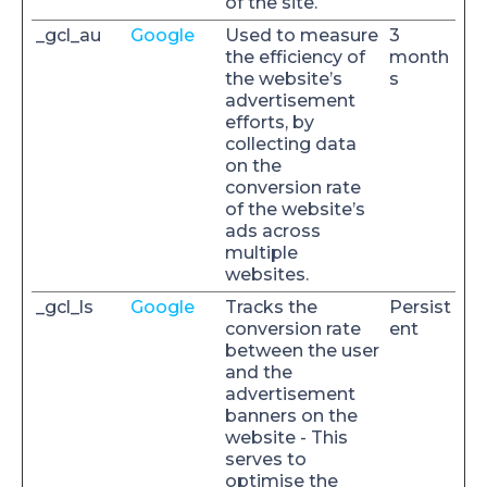
of the site.
_gcl_au
Google
Used to measure
3
the efficiency of
month
the website’s
s
advertisement
efforts, by
collecting data
on the
conversion rate
of the website’s
ads across
multiple
websites.
_gcl_ls
Google
Tracks the
Persist
conversion rate
ent
between the user
and the
advertisement
banners on the
website - This
serves to
optimise the