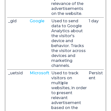
relevance of the
advertisements
on the website.
_gid
Google
Used to send
1 day
data to Google
Analytics about
the visitor's
device and
behavior. Tracks
the visitor across
devices and
marketing
channels.
_uetsid
Microsoft
Used to track
Persist
visitors on
ent
multiple
websites, in order
to present
relevant
advertisement
based on the