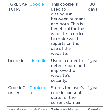
_GRECAP
Google
This cookie is
180
TCHA
used to
days
distinguish
between humans
and bots. This is
beneficial for the
website, in order
to make valid
reports on the
use of their
website.
bcookie
LinkedIn
Used in order to
1 year
detect spam and
improve the
website's
security.
CookieC
Cookieb
Stores the user's
1 year
onsent
ot
cookie consent
state for the
current domain
cookiete
HubSpot
This cookie is
Sessio