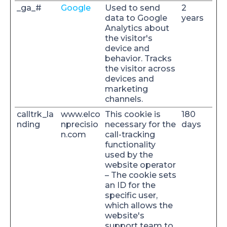
_ga_#
Google
Used to send
2
data to Google
years
Analytics about
the visitor's
device and
behavior. Tracks
the visitor across
devices and
marketing
channels.
calltrk_la
www.elco
This cookie is
180
nding
nprecisio
necessary for the
days
n.com
call-tracking
functionality
used by the
website operator
– The cookie sets
an ID for the
specific user,
which allows the
website's
support team to