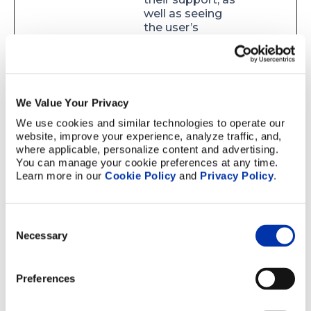
well as seeing
the user’s
navigation on the
website.
calltrk_re
www.elco
This cookie is
180
ferrer
nprecisio
necessary for the
days
We Value Your Privacy
n.com
call-tracking
functionality
We use cookies and similar technologies to operate our 
used by the
website, improve your experience, analyze traffic, and, 
website operator
where applicable, personalize content and advertising. 
– The cookie sets
You can manage your cookie preferences at any time. 
an ID for the
Learn more in our 
Cookie Policy
 and 
Privacy Policy
.
specific user,
which allows the
website's
Consent
support team to
Necessary
Selection
recognize the
user when calling
their support, as
Preferences
well as seeing
the user’s