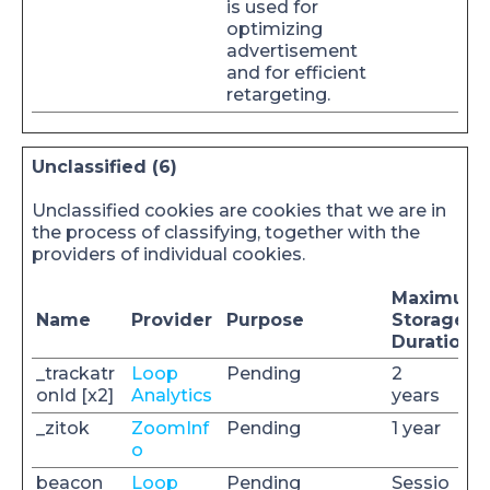
is used for
optimizing
advertisement
and for efficient
retargeting.
Unclassified (6)
Unclassified cookies are cookies that we are in
the process of classifying, together with the
providers of individual cookies.
Maximum
Name
Provider
Purpose
Storage
Duration
_trackatr
Loop
Pending
2
onId [x2]
Analytics
years
_zitok
ZoomInf
Pending
1 year
o
beacon
Loop
Pending
Sessio