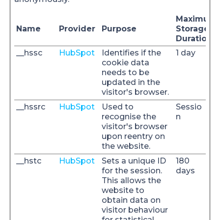
Maximum
Name
Provider
Purpose
Storage
Duration
__hssc
HubSpot
Identifies if the
1 day
cookie data
needs to be
updated in the
visitor's browser.
__hssrc
HubSpot
Used to
Sessio
recognise the
n
visitor's browser
upon reentry on
the website.
__hstc
HubSpot
Sets a unique ID
180
for the session.
days
This allows the
website to
obtain data on
visitor behaviour
for statistical