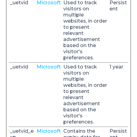
_uetvid
Microsoft
Used to track
Persist
visitors on
ent
multiple
websites, in order
to present
relevant
advertisement
based on the
visitor's
preferences.
_uetvid
Microsoft
Used to track
1 year
visitors on
multiple
websites, in order
to present
relevant
advertisement
based on the
visitor's
preferences.
_uetvid_e
Microsoft
Contains the
Persist