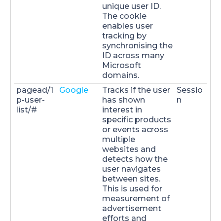
unique user ID.
The cookie
enables user
tracking by
synchronising the
ID across many
Microsoft
domains.
pagead/1
Google
Tracks if the user
Sessio
p-user-
has shown
n
list/#
interest in
specific products
or events across
multiple
websites and
detects how the
user navigates
between sites.
This is used for
measurement of
advertisement
efforts and