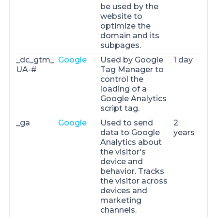
be used by the
website to
optimize the
domain and its
subpages.
_dc_gtm_
Google
Used by Google
1 day
UA-#
Tag Manager to
control the
loading of a
Google Analytics
script tag.
_ga
Google
Used to send
2
data to Google
years
Analytics about
the visitor's
device and
behavior. Tracks
the visitor across
devices and
marketing
channels.