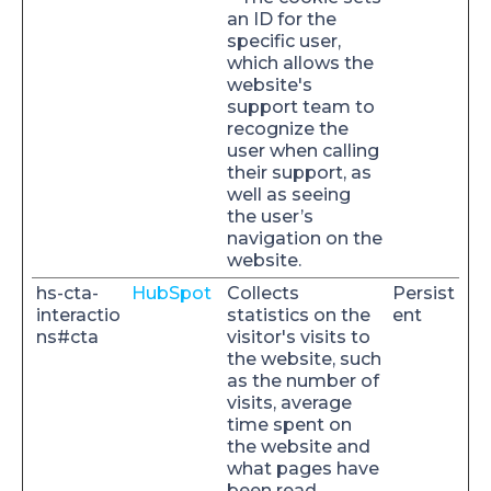
an ID for the
specific user,
which allows the
website's
support team to
recognize the
user when calling
their support, as
well as seeing
the user’s
navigation on the
website.
hs-cta-
HubSpot
Collects
Persist
interactio
statistics on the
ent
ns#cta
visitor's visits to
the website, such
as the number of
visits, average
time spent on
the website and
what pages have
been read.