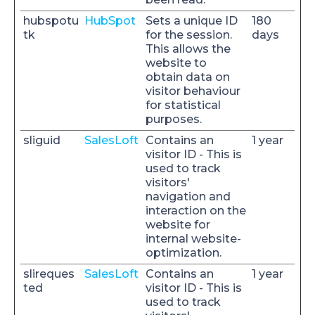
hubspotu
HubSpot
Sets a unique ID
180
tk
for the session.
days
This allows the
website to
obtain data on
visitor behaviour
for statistical
purposes.
sliguid
SalesLoft
Contains an
1 year
visitor ID - This is
used to track
visitors'
navigation and
interaction on the
website for
internal website-
optimization.
slireques
SalesLoft
Contains an
1 year
ted
visitor ID - This is
used to track