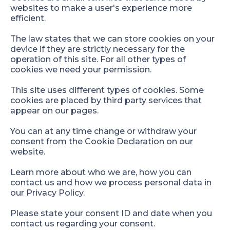
websites to make a user's experience more
efficient.
The law states that we can store cookies on your
device if they are strictly necessary for the
operation of this site. For all other types of
cookies we need your permission.
This site uses different types of cookies. Some
cookies are placed by third party services that
appear on our pages.
You can at any time change or withdraw your
consent from the Cookie Declaration on our
website.
Learn more about who we are, how you can
contact us and how we process personal data in
our Privacy Policy.
Please state your consent ID and date when you
contact us regarding your consent.