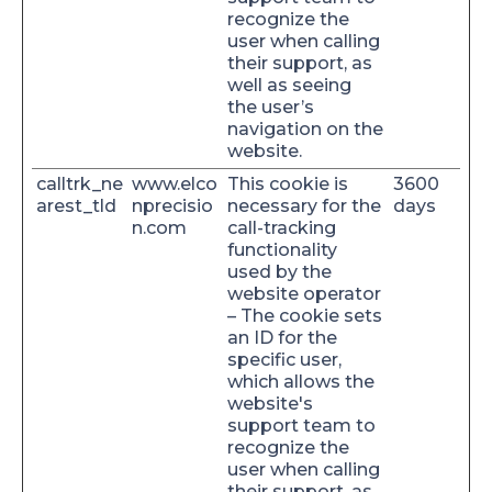
recognize the
user when calling
their support, as
well as seeing
the user’s
navigation on the
website.
calltrk_ne
www.elco
This cookie is
3600
arest_tld
nprecisio
necessary for the
days
n.com
call-tracking
functionality
used by the
website operator
– The cookie sets
an ID for the
specific user,
which allows the
website's
support team to
recognize the
user when calling
their support, as