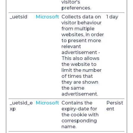
visitor's
preferences.
_uetsid
Microsoft
Collects data on
1 day
visitor behaviour
from multiple
websites, in order
to present more
relevant
advertisement -
This also allows
the website to
limit the number
of times that
they are shown
the same
advertisement.
_uetsid_e
Microsoft
Contains the
Persist
xp
expiry-date for
ent
the cookie with
corresponding
name.