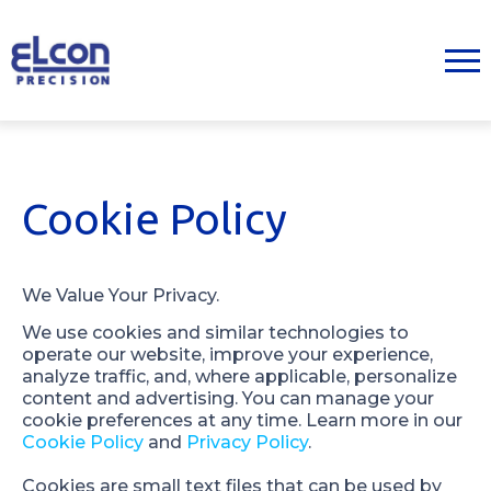
Cookie Policy
We Value Your Privacy.
We use cookies and similar technologies to 
operate our website, improve your experience, 
analyze traffic, and, where applicable, personalize 
content and advertising. You can manage your 
cookie preferences at any time. Learn more in our 
Cookie Policy
 and 
Privacy Policy
.
Cookies are small text files that can be used by