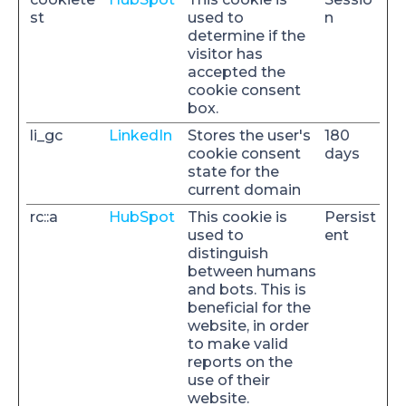
st
used to
n
determine if the
visitor has
accepted the
cookie consent
box.
li_gc
LinkedIn
Stores the user's
180
cookie consent
days
state for the
current domain
rc::a
HubSpot
This cookie is
Persist
used to
ent
distinguish
between humans
and bots. This is
beneficial for the
website, in order
to make valid
reports on the
use of their
website.