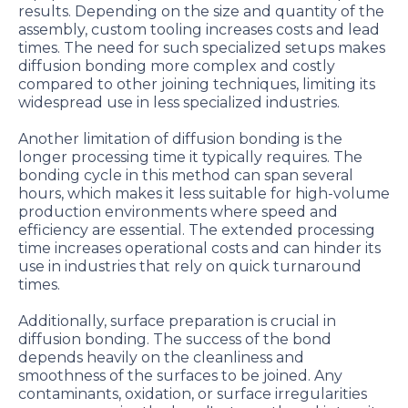
results. Depending on the size and quantity of the
assembly, custom tooling increases costs and lead
times. The need for such specialized setups makes
diffusion bonding more complex and costly
compared to other joining techniques, limiting its
widespread use in less specialized industries.
Another limitation of diffusion bonding is the
longer processing time it typically requires. The
bonding cycle in this method can span several
hours, which makes it less suitable for high-volume
production environments where speed and
efficiency are essential. The extended processing
time increases operational costs and can hinder its
use in industries that rely on quick turnaround
times.
Additionally, surface preparation is crucial in
diffusion bonding. The success of the bond
depends heavily on the cleanliness and
smoothness of the surfaces to be joined. Any
contaminants, oxidation, or surface irregularities