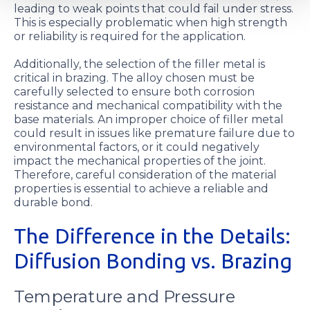
leading to weak points that could fail under stress.
This is especially problematic when high strength
or reliability is required for the application.
Additionally, the selection of the filler metal is
critical in brazing. The alloy chosen must be
carefully selected to ensure both corrosion
resistance and mechanical compatibility with the
base materials. An improper choice of filler metal
could result in issues like premature failure due to
environmental factors, or it could negatively
impact the mechanical properties of the joint.
Therefore, careful consideration of the material
properties is essential to achieve a reliable and
durable bond.
The Difference in the Details:
Diffusion Bonding vs. Brazing
Temperature and Pressure