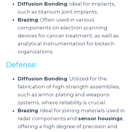
Diffusion Bonding
: Ideal for implants,
such as titanium joint implants..
Brazing
: Often used in various
components on electron scanning
devices for cancer treatment, as well as
analytical instrumentation for biotech
organizations.
Defense:
Diffusion Bonding
: Utilized for the
fabrication of high-strength assemblies,
such as armor plating and weapons
systems, where reliability is crucial.
Brazing
: Ideal for joining materials used in
radar components and
sensor housings
,
offering a high degree of precision and