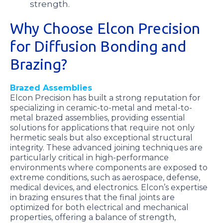
strength.
Why Choose Elcon Precision
for Diffusion Bonding and
Brazing?
Brazed Assemblies
Elcon Precision has built a strong reputation for
specializing in ceramic-to-metal and metal-to-
metal brazed assemblies, providing essential
solutions for applications that require not only
hermetic seals but also exceptional structural
integrity. These advanced joining techniques are
particularly critical in high-performance
environments where components are exposed to
extreme conditions, such as aerospace, defense,
medical devices, and electronics. Elcon’s expertise
in brazing ensures that the final joints are
optimized for both electrical and mechanical
properties, offering a balance of strength,