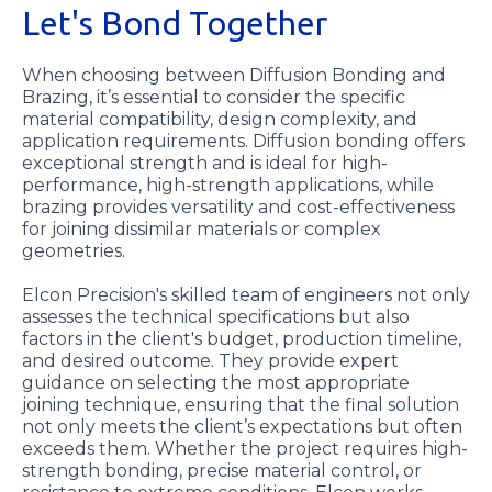
Let's Bond Together
When choosing between Diffusion Bonding and
Brazing, it’s essential to consider the specific
material compatibility, design complexity, and
application requirements. Diffusion bonding offers
exceptional strength and is ideal for high-
performance, high-strength applications, while
brazing provides versatility and cost-effectiveness
for joining dissimilar materials or complex
geometries.
Elcon Precision's skilled team of engineers not only
assesses the technical specifications but also
factors in the client's budget, production timeline,
and desired outcome. They provide expert
guidance on selecting the most appropriate
joining technique, ensuring that the final solution
not only meets the client’s expectations but often
exceeds them. Whether the project requires high-
strength bonding, precise material control, or