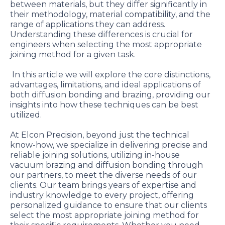
between materials, but they differ significantly in
their methodology, material compatibility, and the
range of applications they can address.
Understanding these differences is crucial for
engineers when selecting the most appropriate
joining method for a given task.
In this article we will explore the core distinctions,
advantages, limitations, and ideal applications of
both diffusion bonding and brazing, providing our
insights into how these techniques can be best
utilized.
At Elcon Precision, beyond just the technical
know-how, we specialize in delivering precise and
reliable joining solutions, utilizing in-house
vacuum brazing and diffusion bonding through
our partners, to meet the diverse needs of our
clients. Our team brings years of expertise and
industry knowledge to every project, offering
personalized guidance to ensure that our clients
select the most appropriate joining method for