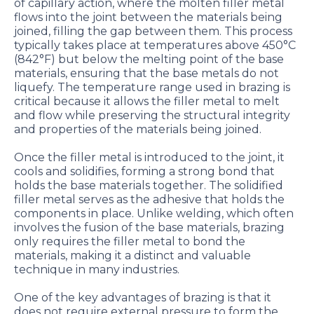
of capillary action, where the molten filler metal
flows into the joint between the materials being
joined, filling the gap between them. This process
typically takes place at temperatures above 450°C
(842°F) but below the melting point of the base
materials, ensuring that the base metals do not
liquefy. The temperature range used in brazing is
critical because it allows the filler metal to melt
and flow while preserving the structural integrity
and properties of the materials being joined.
Once the filler metal is introduced to the joint, it
cools and solidifies, forming a strong bond that
holds the base materials together. The solidified
filler metal serves as the adhesive that holds the
components in place. Unlike welding, which often
involves the fusion of the base materials, brazing
only requires the filler metal to bond the
materials, making it a distinct and valuable
technique in many industries.
One of the key advantages of brazing is that it
does not require external pressure to form the