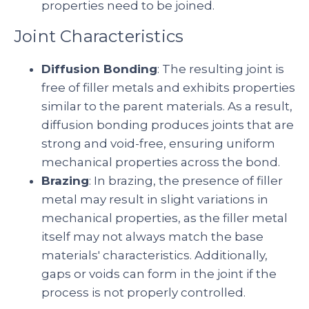
properties need to be joined.
Joint Characteristics
Diffusion Bonding
: The resulting joint is
free of filler metals and exhibits properties
similar to the parent materials. As a result,
diffusion bonding produces joints that are
strong and void-free, ensuring uniform
mechanical properties across the bond.
Brazing
: In brazing, the presence of filler
metal may result in slight variations in
mechanical properties, as the filler metal
itself may not always match the base
materials' characteristics. Additionally,
gaps or voids can form in the joint if the
process is not properly controlled.