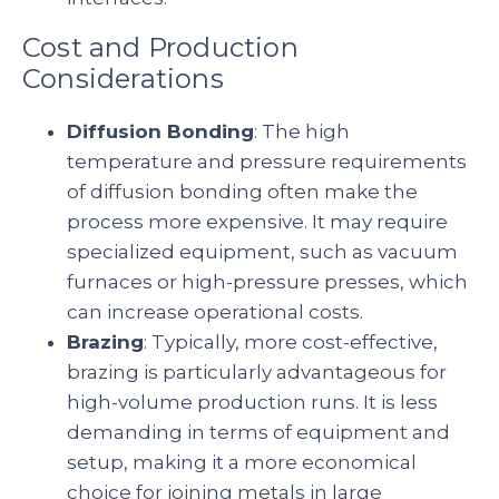
Cost and Production
Considerations
Diffusion Bonding
: The high
temperature and pressure requirements
of diffusion bonding often make the
process more expensive. It may require
specialized equipment, such as vacuum
furnaces or high-pressure presses, which
can increase operational costs.
Brazing
: Typically, more cost-effective,
brazing is particularly advantageous for
high-volume production runs. It is less
demanding in terms of equipment and
setup, making it a more economical
choice for joining metals in large