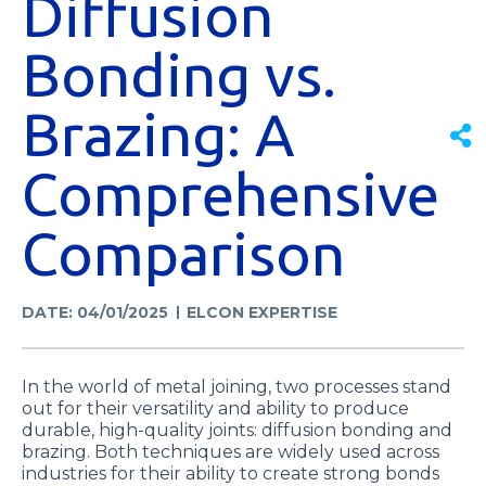
Diffusion
Bonding vs.
Brazing: A
Comprehensive
Comparison
DATE: 04/01/2025
ELCON EXPERTISE
In the world of metal joining, two processes stand
out for their versatility and ability to produce
durable, high-quality joints: diffusion bonding and
brazing. Both techniques are widely used across
industries for their ability to create strong bonds