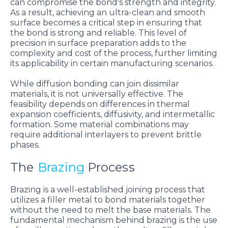
can compromise the bond's strength and integrity.
As a result, achieving an ultra-clean and smooth
surface becomes a critical step in ensuring that
the bond is strong and reliable. This level of
precision in surface preparation adds to the
complexity and cost of the process, further limiting
its applicability in certain manufacturing scenarios.
While diffusion bonding can join dissimilar
materials, it is not universally effective. The
feasibility depends on differences in thermal
expansion coefficients, diffusivity, and intermetallic
formation. Some material combinations may
require additional interlayers to prevent brittle
phases.
The
Brazing
Process
Brazing is a well-established joining process that
utilizes a filler metal to bond materials together
without the need to melt the base materials. The
fundamental mechanism behind brazing is the use