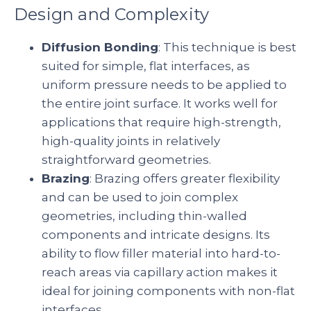
Design and Complexity
Diffusion Bonding
: This technique is best
suited for simple, flat interfaces, as
uniform pressure needs to be applied to
the entire joint surface. It works well for
applications that require high-strength,
high-quality joints in relatively
straightforward geometries.
Brazing
: Brazing offers greater flexibility
and can be used to join complex
geometries, including thin-walled
components and intricate designs. Its
ability to flow filler material into hard-to-
reach areas via capillary action makes it
ideal for joining components with non-flat
interfaces.