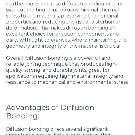
Furthermore, because diffusion bonding occurs
without melting, it introduces minimal thermal
stress to the materials, preserving their original
properties and reducing the risk of distortion or
deformation. This makes diffusion bonding an
excellent choice for precision components and
parts with tight tolerances, where maintaining the
geometry and integrity of the material is crucial.
Overall, diffusion bonding is a powerful and
reliable joining technique that produces high-
quality, strong, and durable joints, great for
applications requiring high material integrity and
resistance to mechanical and environmental stress.
Advantages of Diffusion
Bonding:
Diffusion bonding offers several significant