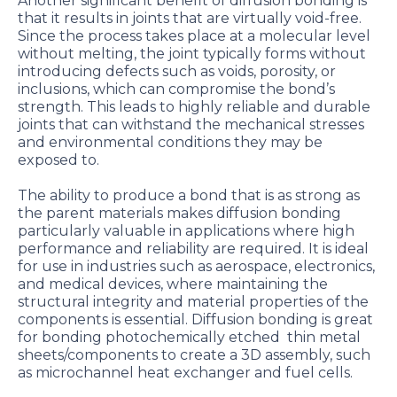
Another significant benefit of diffusion bonding is
that it results in joints that are virtually void-free.
Since the process takes place at a molecular level
without melting, the joint typically forms without
introducing defects such as voids, porosity, or
inclusions, which can compromise the bond’s
strength. This leads to highly reliable and durable
joints that can withstand the mechanical stresses
and environmental conditions they may be
exposed to.
The ability to produce a bond that is as strong as
the parent materials makes diffusion bonding
particularly valuable in applications where high
performance and reliability are required. It is ideal
for use in industries such as aerospace, electronics,
and medical devices, where maintaining the
structural integrity and material properties of the
components is essential. Diffusion bonding is great
for bonding photochemically etched thin metal
sheets/components to create a 3D assembly, such
as microchannel heat exchanger and fuel cells.