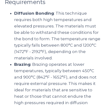
Requirements
Diffusion Bonding
: This technique
requires both high temperatures and
elevated pressures. The materials must
be able to withstand these conditions for
the bond to form. The temperature range
typically falls between 800°C and 1200°C
(1472°F - 2192°F), depending on the
materials involved.
Brazing
: Brazing operates at lower
temperatures, typically between 450°C
and 900°C (842°F - 1652°F), and does not
require external pressure. This makes it
ideal for materials that are sensitive to
heat or those that cannot endure the
high pressures required in diffusion