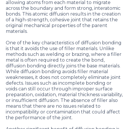
allowing atoms from each material to migrate
across the boundary and form strong, interatomic
bonds. This atomic diffusion results in the creation
of a high-strength, cohesive joint that retains the
original mechanical properties of the parent
materials.
One of the key characteristics of diffusion bonding
is that it avoids the use of filler materials. Unlike
methods such as welding or brazing, where a filler
metal is often required to create the bond,
diffusion bonding directly joins the base materials.
While diffusion bonding avoids filler material
weaknesses, it does not completely eliminate joint
defects. Issues such as incomplete bonding or
voids can still occur through improper surface
preparation, oxidation, material thickness variability,
or insufficient diffusion. The absence of filler also
means that there are no issues related to
incompatibility or contamination that could affect
the performance of the joint.