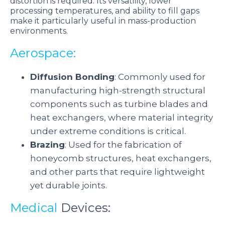
distortion is required. Its versatility, lower
processing temperatures, and ability to fill gaps
make it particularly useful in mass-production
environments.
Aerospace:
Diffusion Bonding
: Commonly used for
manufacturing high-strength structural
components such as turbine blades and
heat exchangers, where material integrity
under extreme conditions is critical.
Brazing
: Used for the fabrication of
honeycomb structures, heat exchangers,
and other parts that require lightweight
yet durable joints.
Medical
Devices: