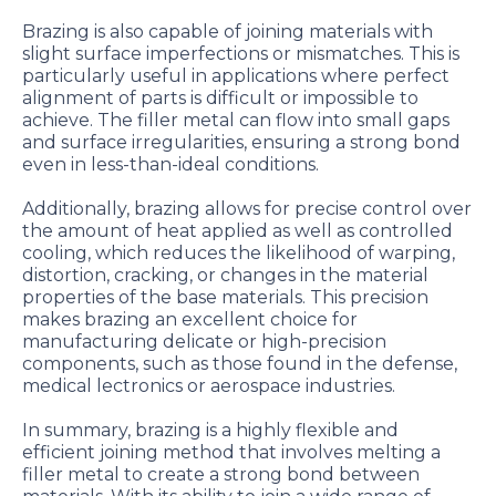
Brazing is also capable of joining materials with
slight surface imperfections or mismatches. This is
particularly useful in applications where perfect
alignment of parts is difficult or impossible to
achieve. The filler metal can flow into small gaps
and surface irregularities, ensuring a strong bond
even in less-than-ideal conditions.
Additionally, brazing allows for precise control over
the amount of heat applied as well as controlled
cooling, which reduces the likelihood of warping,
distortion, cracking, or changes in the material
properties of the base materials. This precision
makes brazing an excellent choice for
manufacturing delicate or high-precision
components, such as those found in the defense,
medical lectronics or aerospace industries.
In summary, brazing is a highly flexible and
efficient joining method that involves melting a
filler metal to create a strong bond between