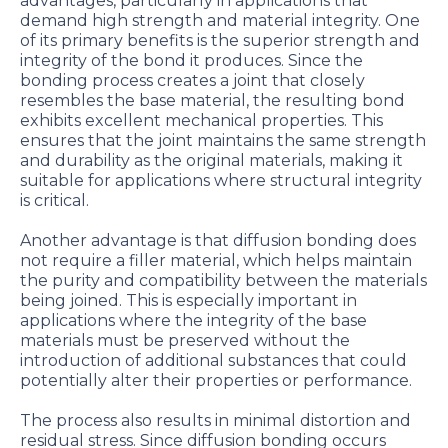
advantages, particularly in applications that
demand high strength and material integrity. One
of its primary benefits is the superior strength and
integrity of the bond it produces. Since the
bonding process creates a joint that closely
resembles the base material, the resulting bond
exhibits excellent mechanical properties. This
ensures that the joint maintains the same strength
and durability as the original materials, making it
suitable for applications where structural integrity
is critical.
Another advantage is that diffusion bonding does
not require a filler material, which helps maintain
the purity and compatibility between the materials
being joined. This is especially important in
applications where the integrity of the base
materials must be preserved without the
introduction of additional substances that could
potentially alter their properties or performance.
The process also results in minimal distortion and
residual stress. Since diffusion bonding occurs