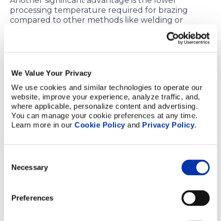
Another significant advantage is the lower
processing temperature required for brazing
compared to other methods like welding or
diffusion bonding. This reduced temperature
minimizes thermal stress on the materials being
joined, leading to less distortion and damage.
Brazing is also highly efficient for high-volume
We Value Your Privacy
production. The process is well-suited for batch
We use cookies and similar technologies to operate our 
manufacturing, where fast processing times are
website, improve your experience, analyze traffic, and, 
essential. It allows for consistent and reliable
where applicable, personalize content and advertising. 
results, which is crucial in mass-production
You can manage your cookie preferences at any time. 
environments where time and efficiency are of the
Learn more in our 
Cookie Policy
 and 
Privacy Policy
.
essence.
Finally, brazing excels at bridging gaps. It can
Consent
effectively join components with slight mismatches
Necessary
or surface irregularities. This is especially beneficial
Selection
in situations where precision is required, but the
components may not align perfectly. Brazing’s
ability to accommodate these small discrepancies
Preferences
ensures a strong and durable bond, even in less-
than-perfectly matched parts. However, our