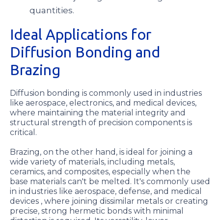
quantities.
Ideal Applications for
Diffusion Bonding and
Brazing
Diffusion bonding is commonly used in industries
like aerospace, electronics, and medical devices,
where maintaining the material integrity and
structural strength of precision components is
critical.
Brazing, on the other hand, is ideal for joining a
wide variety of materials, including metals,
ceramics, and composites, especially when the
base materials can't be melted. It's commonly used
in industries like aerospace, defense, and medical
devices , where joining dissimilar metals or creating
precise, strong hermetic bonds with minimal