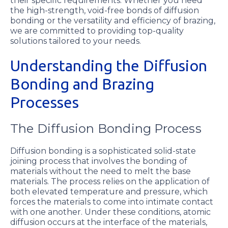
their specific requirements. Whether you need
the high-strength, void-free bonds of diffusion
bonding or the versatility and efficiency of brazing,
we are committed to providing top-quality
solutions tailored to your needs.
Understanding the Diffusion
Bonding and Brazing
Processes
The Diffusion Bonding Process
Diffusion bonding is a sophisticated solid-state
joining process that involves the bonding of
materials without the need to melt the base
materials. The process relies on the application of
both elevated temperature and pressure, which
forces the materials to come into intimate contact
with one another. Under these conditions, atomic
diffusion occurs at the interface of the materials,