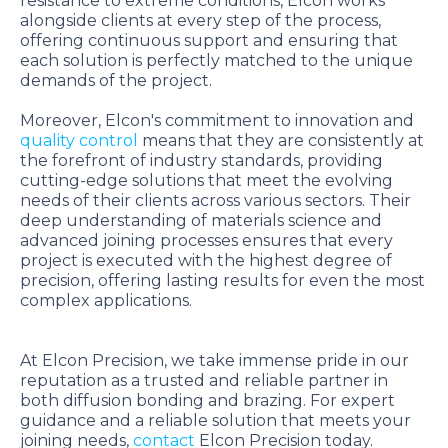
resistance to extreme conditions, Elcon works
alongside clients at every step of the process,
offering continuous support and ensuring that
each solution is perfectly matched to the unique
demands of the project.
Moreover, Elcon's commitment to innovation and
quality control
means that they are consistently at
the forefront of industry standards, providing
cutting-edge solutions that meet the evolving
needs of their clients across various sectors. Their
deep understanding of materials science and
advanced joining processes ensures that every
project is executed with the highest degree of
precision, offering lasting results for even the most
complex applications.
At Elcon Precision, we take immense pride in our
reputation as a trusted and reliable partner in
both diffusion bonding and brazing. For expert
guidance and a reliable solution that meets your
joining needs,
contact
Elcon Precision today.