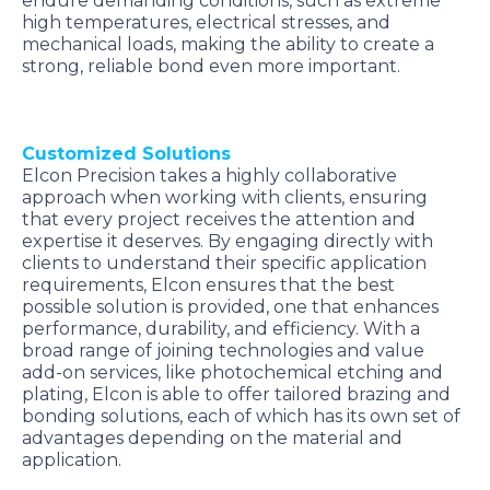
endure demanding conditions, such as extreme
high temperatures, electrical stresses, and
mechanical loads, making the ability to create a
strong, reliable bond even more important.
Customized Solutions
Elcon Precision takes a highly collaborative
approach when working with clients, ensuring
that every project receives the attention and
expertise it deserves. By engaging directly with
clients to understand their specific application
requirements, Elcon ensures that the best
possible solution is provided, one that enhances
performance, durability, and efficiency. With a
broad range of joining technologies and value
add-on services, like photochemical etching and
plating, Elcon is able to offer tailored brazing and
bonding solutions, each of which has its own set of
advantages depending on the material and
application.