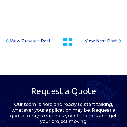
View Previous Post
View Next Post
Request a Quote
Our team is here and ready to start talking,
whatever your application may be. Request a
quote today to send us your thoughts and get
your project moving.