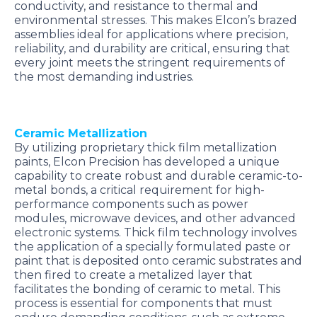
conductivity, and resistance to thermal and
environmental stresses. This makes Elcon’s brazed
assemblies ideal for applications where precision,
reliability, and durability are critical, ensuring that
every joint meets the stringent requirements of
the most demanding industries.
Ceramic Metallization
By utilizing proprietary thick film metallization
paints, Elcon Precision has developed a unique
capability to create robust and durable ceramic-to-
metal bonds, a critical requirement for high-
performance components such as power
modules, microwave devices, and other advanced
electronic systems. Thick film technology involves
the application of a specially formulated paste or
paint that is deposited onto ceramic substrates and
then fired to create a metalized layer that
facilitates the bonding of ceramic to metal. This
process is essential for components that must