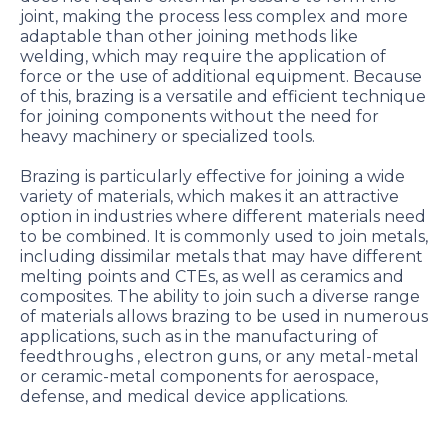
joint, making the process less complex and more
adaptable than other joining methods like
welding, which may require the application of
force or the use of additional equipment. Because
of this, brazing is a versatile and efficient technique
for joining components without the need for
heavy machinery or specialized tools.
Brazing is particularly effective for joining a wide
variety of materials, which makes it an attractive
option in industries where different materials need
to be combined. It is commonly used to join metals,
including dissimilar metals that may have different
melting points and CTEs, as well as ceramics and
composites. The ability to join such a diverse range
of materials allows brazing to be used in numerous
applications, such as in the manufacturing of
feedthroughs , electron guns, or any metal-metal
or ceramic-metal components for aerospace,
defense, and medical device applications.