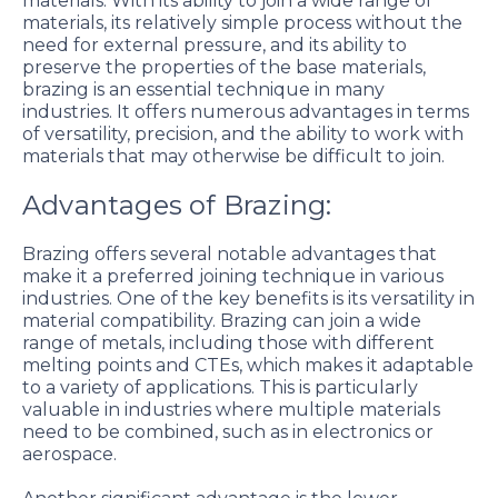
materials. With its ability to join a wide range of
materials, its relatively simple process without the
need for external pressure, and its ability to
preserve the properties of the base materials,
brazing is an essential technique in many
industries. It offers numerous advantages in terms
of versatility, precision, and the ability to work with
materials that may otherwise be difficult to join.
Advantages of Brazing:
Brazing offers several notable advantages that
make it a preferred joining technique in various
industries. One of the key benefits is its versatility in
material compatibility. Brazing can join a wide
range of metals, including those with different
melting points and CTEs, which makes it adaptable
to a variety of applications. This is particularly
valuable in industries where multiple materials
need to be combined, such as in electronics or
aerospace.