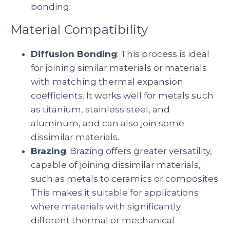
bonding.
Material Compatibility
Diffusion Bonding
: This process is ideal
for joining similar materials or materials
with matching thermal expansion
coefficients. It works well for metals such
as titanium, stainless steel, and
aluminum, and can also join some
dissimilar materials.
Brazing
: Brazing offers greater versatility,
capable of joining dissimilar materials,
such as metals to ceramics or composites.
This makes it suitable for applications
where materials with significantly
different thermal or mechanical