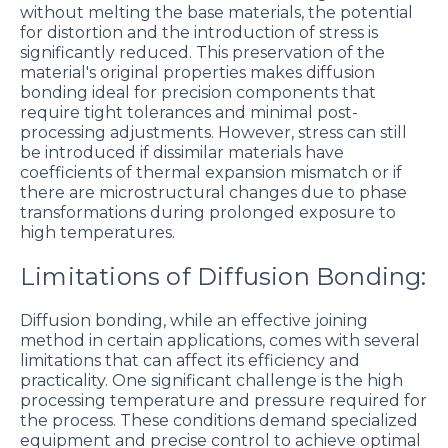
without melting the base materials, the potential
for distortion and the introduction of stress is
significantly reduced. This preservation of the
material's original properties makes diffusion
bonding ideal for precision components that
require tight tolerances and minimal post-
processing adjustments. However, stress can still
be introduced if dissimilar materials have
coefficients of thermal expansion mismatch or if
there are microstructural changes due to phase
transformations during prolonged exposure to
high temperatures.
Limitations of Diffusion Bonding:
Diffusion bonding, while an effective joining
method in certain applications, comes with several
limitations that can affect its efficiency and
practicality. One significant challenge is the high
processing temperature and pressure required for
the process. These conditions demand specialized
equipment and precise control to achieve optimal